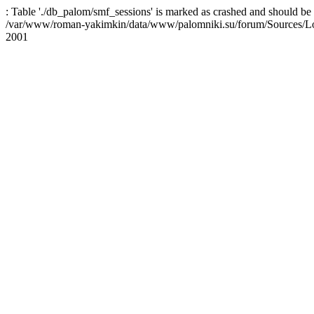
: Table './db_palom/smf_sessions' is marked as crashed and should be 
/var/www/roman-yakimkin/data/www/palomniki.su/forum/Sources/L
2001