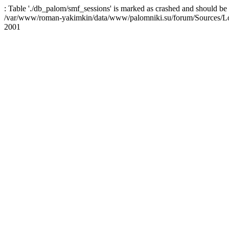
: Table './db_palom/smf_sessions' is marked as crashed and should be 
/var/www/roman-yakimkin/data/www/palomniki.su/forum/Sources/L
2001